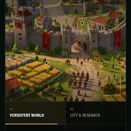
01
02
PERSISTENT WORLD
CITY & RESEARCH