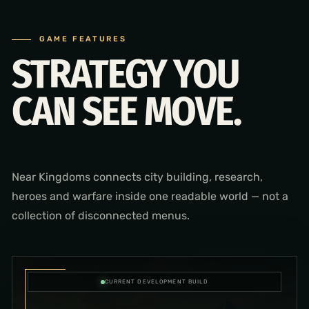
GAME FEATURES
STRATEGY YOU
CAN SEE MOVE.
Near Kingdoms connects city building, research,
heroes and warfare inside one readable world — not a
collection of disconnected menus.
CURRENT DEVELOPMENT BUILD