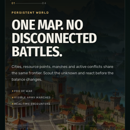
02
04
CITY & RESEARCH
BUILD THE ENGINE
OF YOUR
KINGDOM.
Place and improve the buildings behind your economy and
military, then advance through economic, military and
infrastructure research.
✦
BUILDING PLACEMENT
✦
THREE RESEARCH BRANCHES
✦
PRODUCTION SYSTEMS