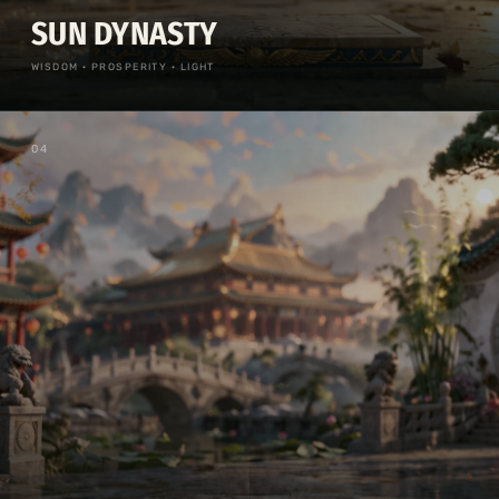
SUN DYNASTY
WISDOM · PROSPERITY · LIGHT
0
4