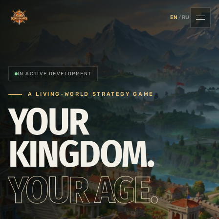
EN
/
RU
IN ACTIVE DEVELOPMENT
A LIVING-WORLD STRATEGY GAME
YOUR
KINGDOM.
YOUR AGE.