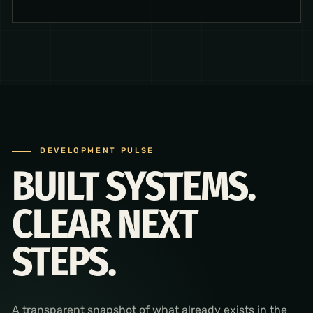
DEVELOPMENT PULSE
BUILT SYSTEMS.
CLEAR NEXT
STEPS.
A transparent snapshot of what already exists in the