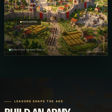
YOUR CAPITAL
PERSISTENT SHARED WORLD
LEADERS SHAPE THE AGE