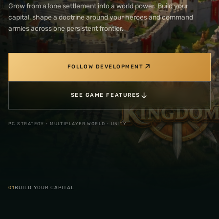
Grow from a lone settlement into a world power. Build your
capital, shape a doctrine around your heroes and command
armies across one persistent frontier.
↗
FOLLOW DEVELOPMENT
↓
SEE GAME FEATURES
PC STRATEGY · MULTIPLAYER WORLD · UNITY
01
BUILD YOUR CAPITAL