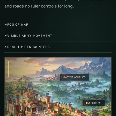
and roads no ruler controls for long.
✦
FOG OF WAR
✦
VISIBLE ARMY MOVEMENT
✦
REAL-TIME ENCOUNTERS
ACTIVE CONFLICT
EXPEDITION