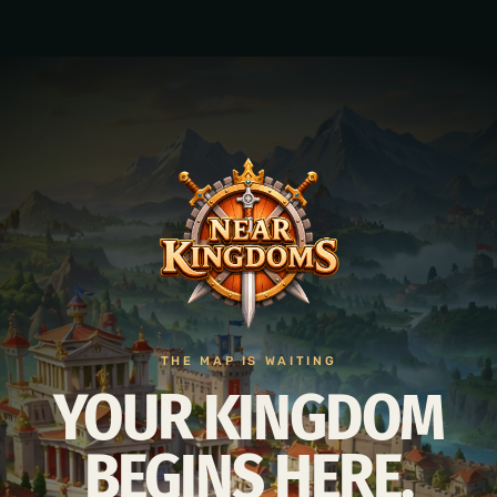
THE MAP IS WAITING
YOUR KINGDOM
BEGINS HERE.