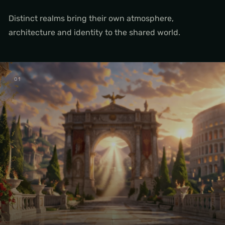
Distinct realms bring their own atmosphere,
architecture and identity to the shared world.
0
1