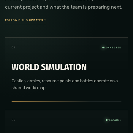
current project and what the team is preparing next.
FOLLOW BUILD UPDATES
↗
0
1
CONNECTED
WORLD SIMULATION
Castles, armies, resource points and battles operate on a
shared world map.
0
2
PLAYABLE