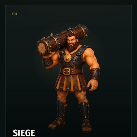
0
4
SIEGE