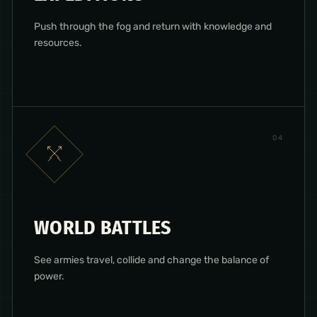
Push through the fog and return with knowledge and
resources.
0
4
WORLD BATTLES
See armies travel, collide and change the balance of
power.