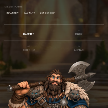
TALENT PATHS
INFANTRY
CAVALRY
LEADERSHIP
0
1
0
2
HAMMER
ROCK
0
3
0
4
TIBERIUS
AHMAD