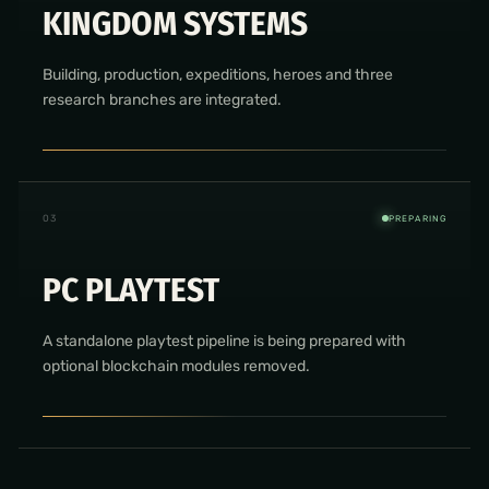
KINGDOM SYSTEMS
Building, production, expeditions, heroes and three
research branches are integrated.
0
3
PREPARING
PC PLAYTEST
A standalone playtest pipeline is being prepared with
optional blockchain modules removed.