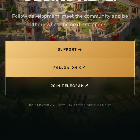
Follow development, meet the community and be
there when the next age opens.
→
SUPPORT
↗
FOLLOW ON X
↗
JOIN TELEGRAM
PC STRATEGY · UNITY · IN ACTIVE DEVELOPMENT