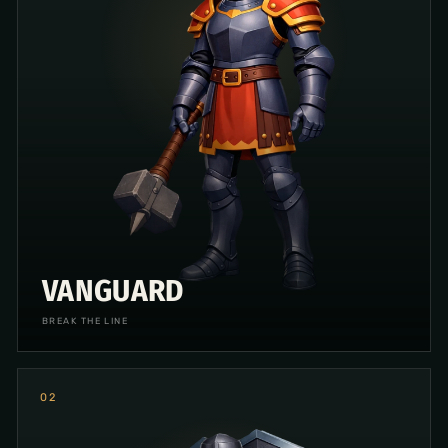
VANGUARD
BREAK THE LINE
0
2