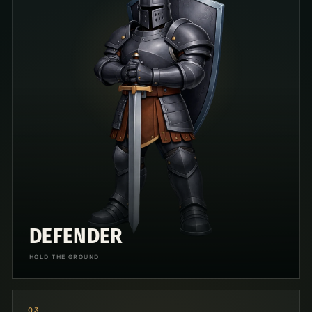
DEFENDER
HOLD THE GROUND
0
3