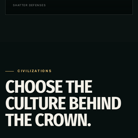
SHATTER DEFENSES
CIVILIZATIONS
CHOOSE THE
CULTURE BEHIND
THE CROWN.