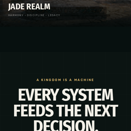
JADE REALM
HARMONY · DISCIPLINE · LEGACY
A KINGDOM IS A MACHINE
EVERY SYSTEM
FEEDS THE NEXT
DECISION.