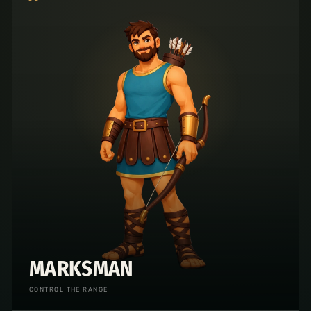
MARKSMAN
CONTROL THE RANGE