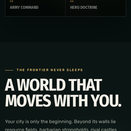
03
04
ARMY COMMAND
HERO DOCTRINE
THE FRONTIER NEVER SLEEPS
A WORLD THAT
MOVES WITH YOU.
Your city is only the beginning. Beyond its walls lie
resource fields, barbarian strongholds, rival castles