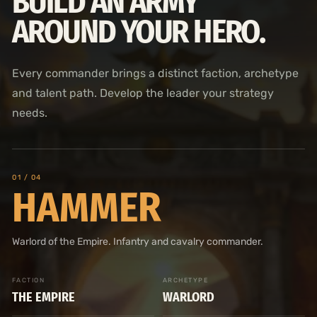
BUILD AN ARMY
AROUND YOUR HERO.
Every commander brings a distinct faction, archetype
and talent path. Develop the leader your strategy
needs.
0
1
/ 04
HAMMER
Warlord of the Empire. Infantry and cavalry commander.
FACTION
ARCHETYPE
THE EMPIRE
WARLORD