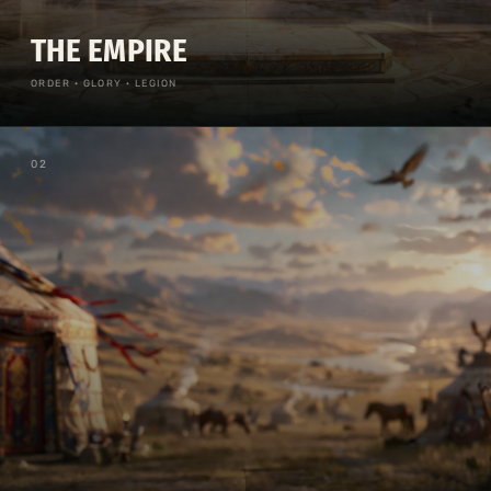
THE EMPIRE
ORDER · GLORY · LEGION
0
2