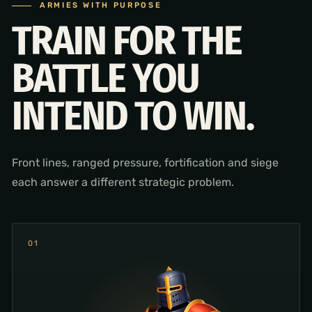
ARMIES WITH PURPOSE
TRAIN FOR THE
BATTLE YOU
INTEND TO WIN.
Front lines, ranged pressure, fortification and siege
each answer a different strategic problem.
0
1