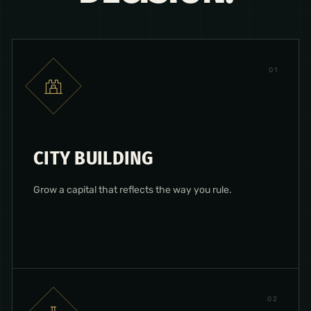
0
1
CITY BUILDING
Grow a capital that reflects the way you rule.
0
2