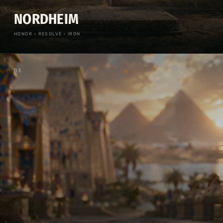
NORDHEIM
HONOR · RESOLVE · IRON
0
3