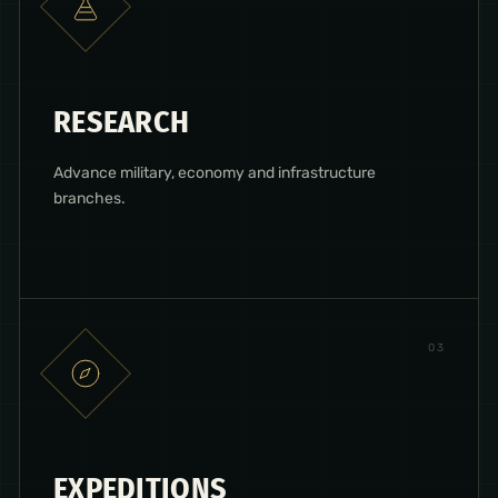
RESEARCH
Advance military, economy and infrastructure
branches.
0
3
EXPEDITIONS