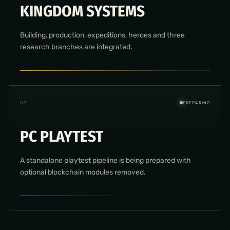
KINGDOM SYSTEMS
Building, production, expeditions, heroes and three
research branches are integrated.
0
3
PREPARING
PC PLAYTEST
A standalone playtest pipeline is being prepared with
optional blockchain modules removed.