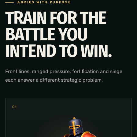
ARMIES WITH PURPOSE
TRAIN FOR THE
BATTLE YOU
INTEND TO WIN.
Front lines, ranged pressure, fortification and siege
each answer a different strategic problem.
0
1