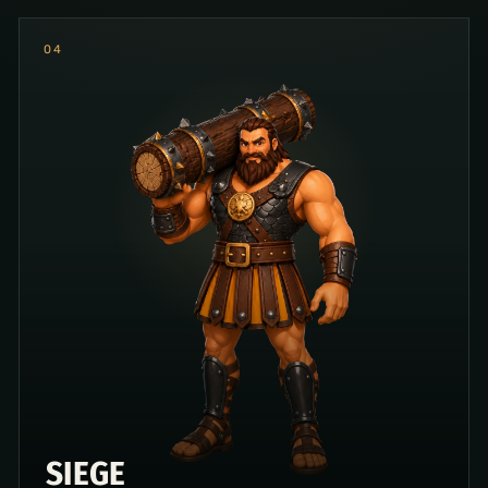
0
4
SIEGE