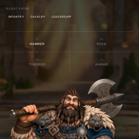
TALENT PATHS
INFANTRY
CAVALRY
LEADERSHIP
0
1
0
2
HAMMER
ROCK
0
3
0
4
TIBERIUS
AHMAD