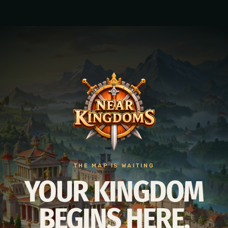
THE MAP IS WAITING
YOUR KINGDOM
BEGINS HERE.