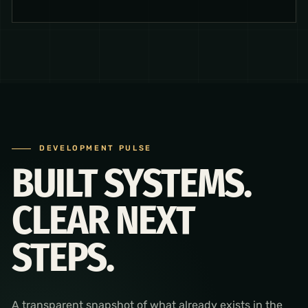
DEVELOPMENT PULSE
BUILT SYSTEMS.
CLEAR NEXT
STEPS.
A transparent snapshot of what already exists in the