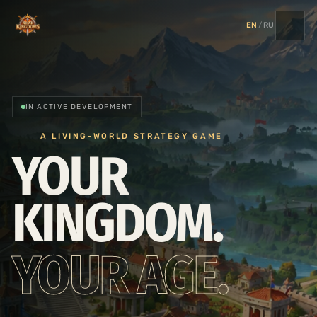
EN
/
RU
IN ACTIVE DEVELOPMENT
A LIVING-WORLD STRATEGY GAME
YOUR
KINGDOM.
YOUR AGE.