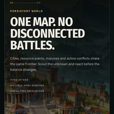
02
04
CITY & RESEARCH
BUILD THE ENGINE
OF YOUR
KINGDOM.
Place and improve the buildings behind your economy and
military, then advance through economic, military and
infrastructure research.
✦
BUILDING PLACEMENT
✦
THREE RESEARCH BRANCHES
✦
PRODUCTION SYSTEMS