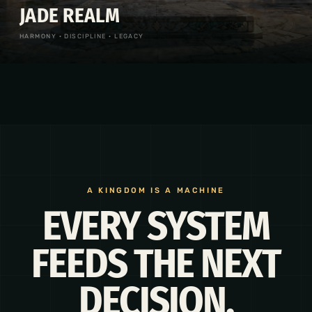
JADE REALM
HARMONY · DISCIPLINE · LEGACY
A KINGDOM IS A MACHINE
EVERY SYSTEM
FEEDS THE NEXT
DECISION.