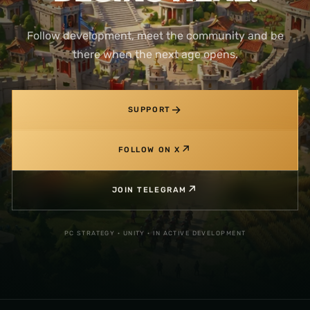
Follow development, meet the community and be
there when the next age opens.
→
SUPPORT
↗
FOLLOW ON X
↗
JOIN TELEGRAM
PC STRATEGY · UNITY · IN ACTIVE DEVELOPMENT