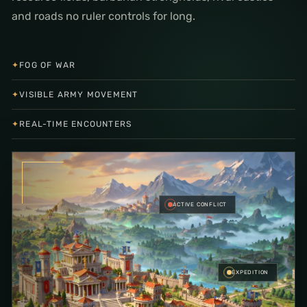
and roads no ruler controls for long.
✦
FOG OF WAR
✦
VISIBLE ARMY MOVEMENT
✦
REAL-TIME ENCOUNTERS
ACTIVE CONFLICT
EXPEDITION