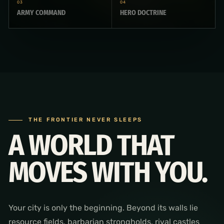
03
04
ARMY COMMAND
HERO DOCTRINE
THE FRONTIER NEVER SLEEPS
A WORLD THAT
MOVES WITH YOU.
Your city is only the beginning. Beyond its walls lie
resource fields, barbarian strongholds, rival castles