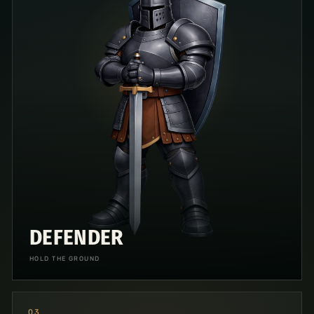
DEFENDER
HOLD THE GROUND
0
3