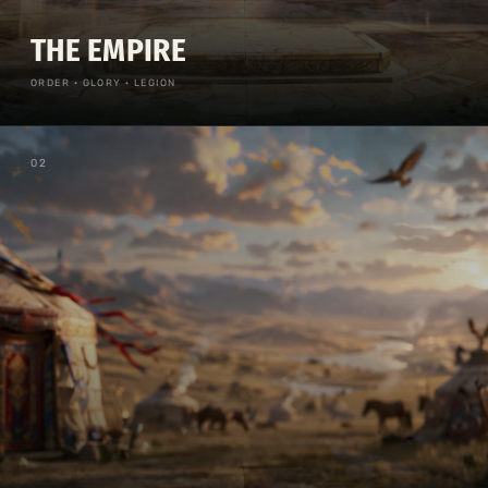
THE EMPIRE
ORDER · GLORY · LEGION
0
2