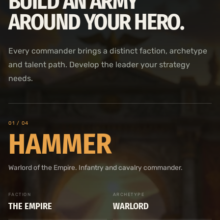
BUILD AN ARMY
AROUND YOUR HERO.
Every commander brings a distinct faction, archetype
and talent path. Develop the leader your strategy
needs.
0
1
/ 04
HAMMER
Warlord of the Empire. Infantry and cavalry commander.
FACTION
ARCHETYPE
THE EMPIRE
WARLORD