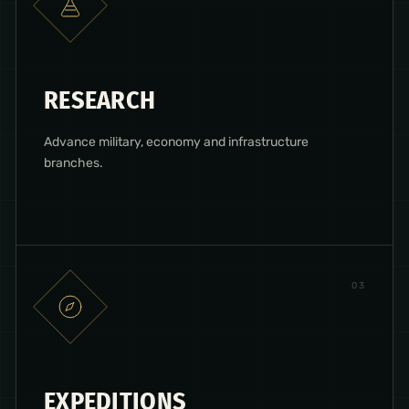
RESEARCH
Advance military, economy and infrastructure
branches.
0
3
EXPEDITIONS