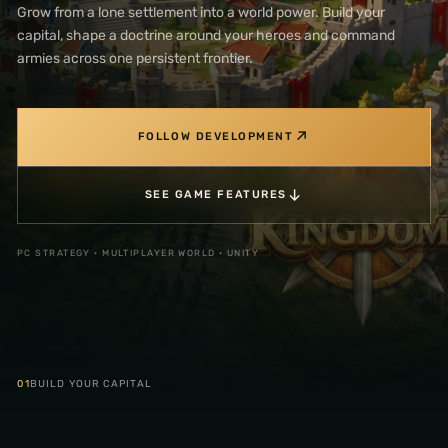
Grow from a lone settlement into a world power. Build your
capital, shape a doctrine around your heroes and command
armies across one persistent frontier.
↗
FOLLOW DEVELOPMENT
↓
SEE GAME FEATURES
PC STRATEGY · MULTIPLAYER WORLD · UNITY
01
BUILD YOUR CAPITAL