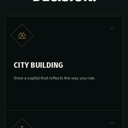
0
1
CITY BUILDING
Grow a capital that reflects the way you rule.
0
2