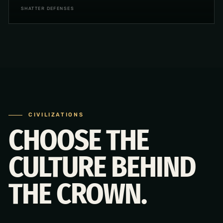
SHATTER DEFENSES
CIVILIZATIONS
CHOOSE THE
CULTURE BEHIND
THE CROWN.