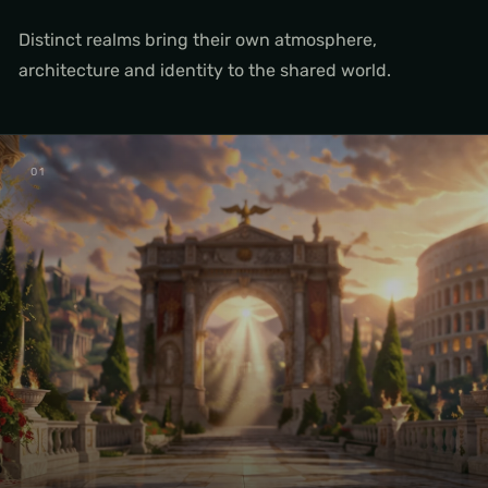
Distinct realms bring their own atmosphere,
architecture and identity to the shared world.
0
1