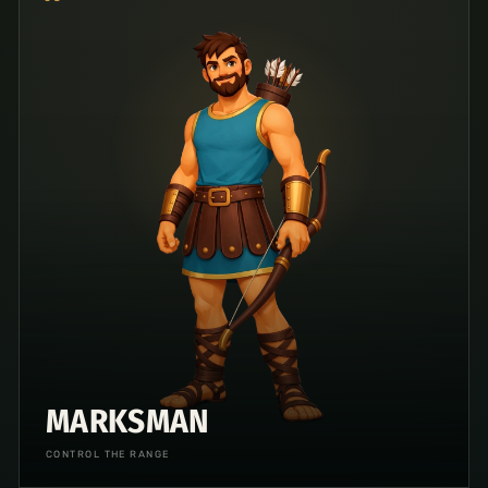
MARKSMAN
CONTROL THE RANGE