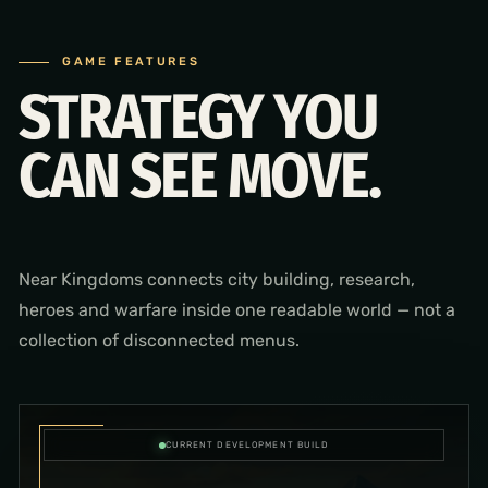
GAME FEATURES
STRATEGY YOU
CAN SEE MOVE.
Near Kingdoms connects city building, research,
heroes and warfare inside one readable world — not a
collection of disconnected menus.
CURRENT DEVELOPMENT BUILD