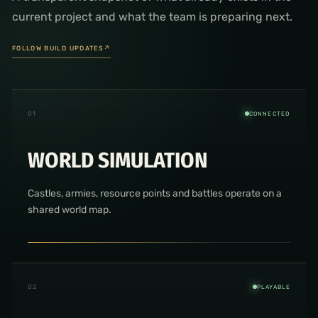
current project and what the team is preparing next.
FOLLOW BUILD UPDATES
↗
0
1
CONNECTED
WORLD SIMULATION
Castles, armies, resource points and battles operate on a
shared world map.
0
2
PLAYABLE