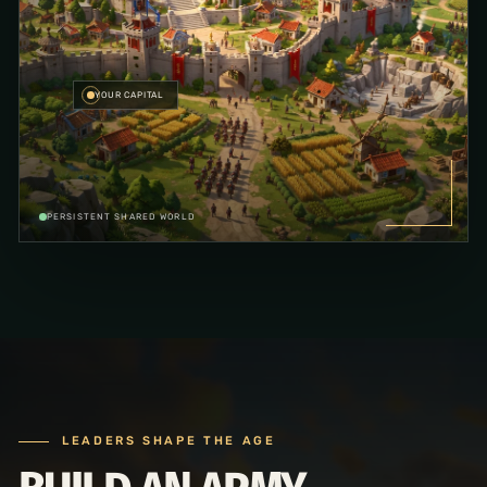
YOUR CAPITAL
PERSISTENT SHARED WORLD
LEADERS SHAPE THE AGE