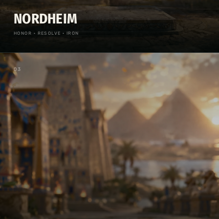
NORDHEIM
HONOR · RESOLVE · IRON
0
3