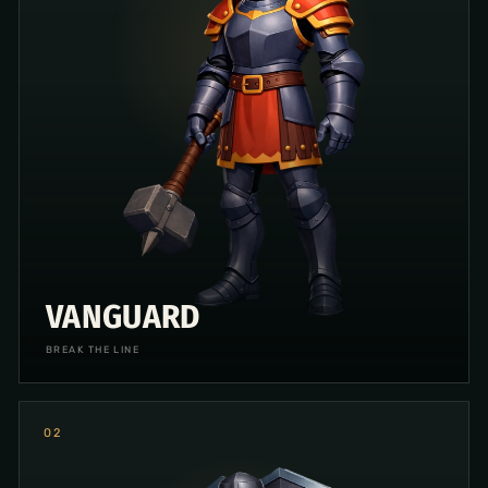
VANGUARD
BREAK THE LINE
0
2