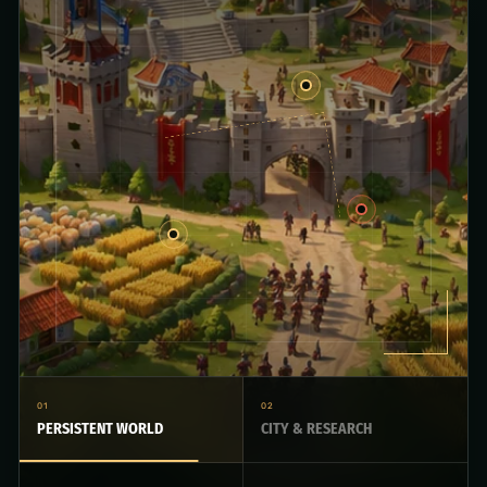
01
02
PERSISTENT WORLD
CITY & RESEARCH