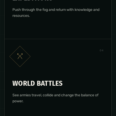
Push through the fog and return with knowledge and
resources.
0
4
WORLD BATTLES
See armies travel, collide and change the balance of
power.