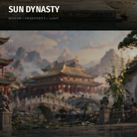
SUN DYNASTY
WISDOM · PROSPERITY · LIGHT
0
4